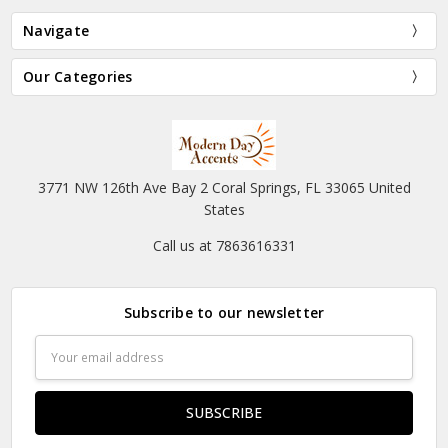
Navigate
Our Categories
3771 NW 126th Ave Bay 2 Coral Springs, FL 33065 United
States
Call us at 7863616331
Subscribe to our newsletter
Email
Address