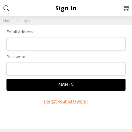
Sign In
Home
Login
Email Address:
Password:
Forgot your password?