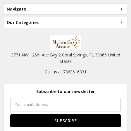
Navigate
Our Categories
3771 NW 126th Ave Bay 2 Coral Springs, FL 33065 United
States
Call us at 7863616331
Subscribe to our newsletter
Email
Address