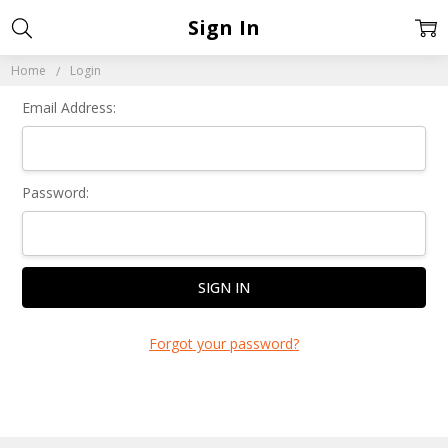
Sign In
Home
Login
Email Address:
Password:
Forgot your password?