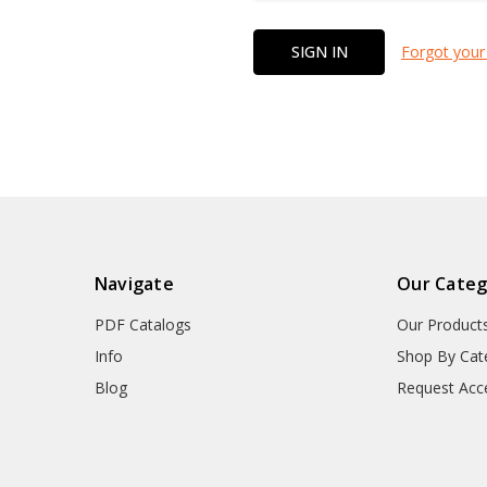
Forgot your
Navigate
Our Categ
PDF Catalogs
Our Product
Info
Shop By Cat
Blog
Request Acc