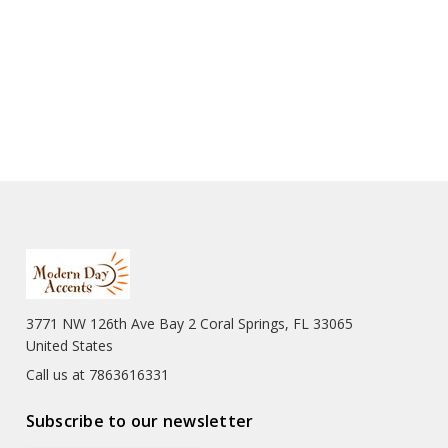
3771 NW 126th Ave Bay 2 Coral Springs, FL 33065
United States
Call us at 7863616331
Subscribe to our newsletter