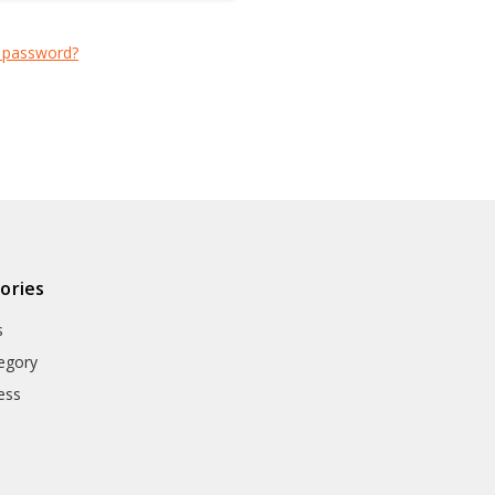
 password?
ories
s
egory
ess