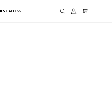
UEST ACCESS