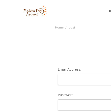
Home
Login
Email Address:
Password: