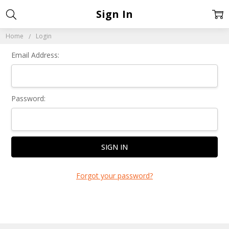
Sign In
Home
Login
Email Address:
Password:
Forgot your password?