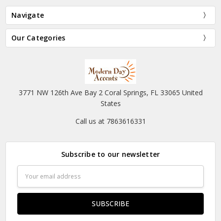
Navigate
Our Categories
3771 NW 126th Ave Bay 2 Coral Springs, FL 33065 United
States
Call us at 7863616331
Subscribe to our newsletter
Email
Address