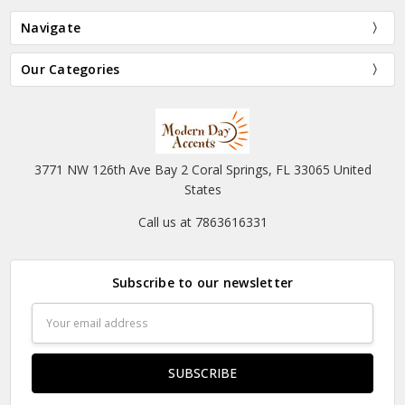
Navigate
Our Categories
3771 NW 126th Ave Bay 2 Coral Springs, FL 33065 United
States
Call us at 7863616331
Subscribe to our newsletter
Email
Address