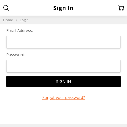
Sign In
Home
Login
Email Address:
Password:
Forgot your password?