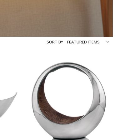
SORT BY