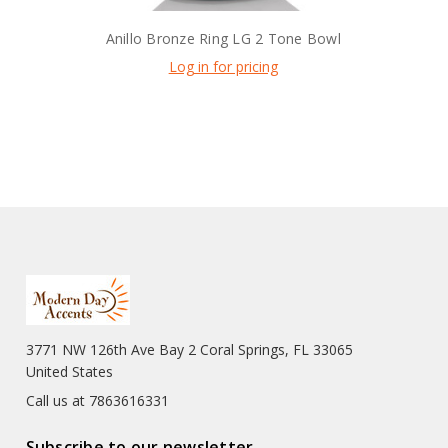
Anillo Bronze Ring LG 2 Tone Bowl
Log in for pricing
3771 NW 126th Ave Bay 2 Coral Springs, FL 33065
United States
Call us at 7863616331
Subscribe to our newsletter