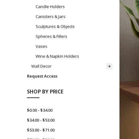
Candle Holders
Canisters & Jars
Sculptures & Objects
Spheres & Fillers
Vases
Wine & Napkin Holders
Wall Decor
Request Access
SHOP BY PRICE
$0.00 - $34.00
$34.00 - $53.00
$53.00 - $71.00