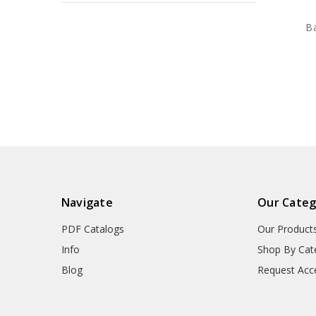
B
Navigate
Our Categ
PDF Catalogs
Our Product
Info
Shop By Cat
Blog
Request Acc