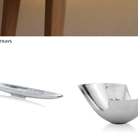
 TRAYS