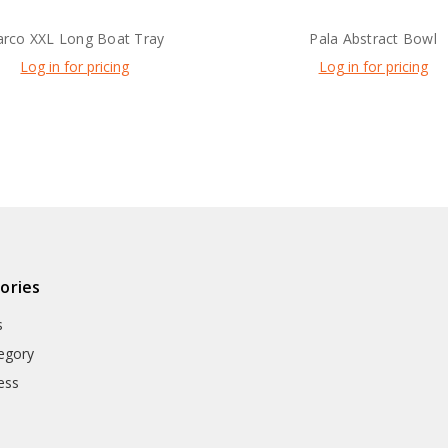
arco XXL Long Boat Tray
Pala Abstract Bowl
Log in for pricing
Log in for pricing
ories
s
egory
ess