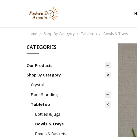
Home
Shop By Category
Tabletop
Bowls & Trays
CATEGORIES
Our Products
Shop By Category
Crystal
Floor Standing
Tabletop
Bottles & Jugs
Bowls & Trays
Boxes & Baskets