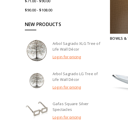
$71.00 - $90.00
$90.00 - $108.00
NEW PRODUCTS
BOWLS &
Arbol Sagrado XLG Tree of
Life Wall Décor
Log in for pricing
Arbol Sagrado LG Tree of
Life Wall Décor
Log in for pricing
Gafas Square Silver
Spectacles
Log in for pricing