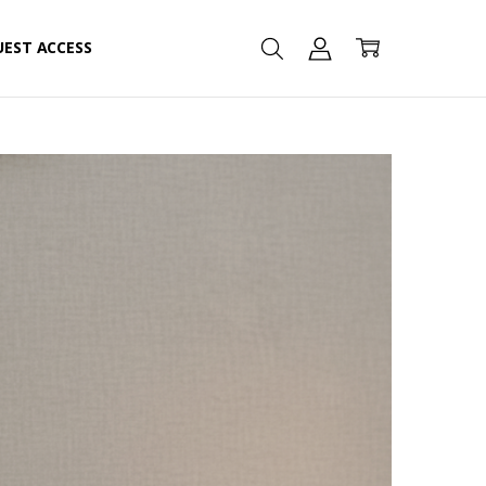
UEST ACCESS