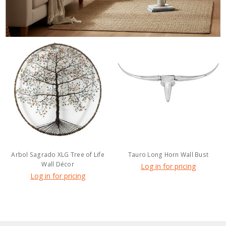
Arbol Sagrado XLG Tree of Life
Tauro Long Horn Wall Bust
Wall Décor
Log in for pricing
Log in for pricing