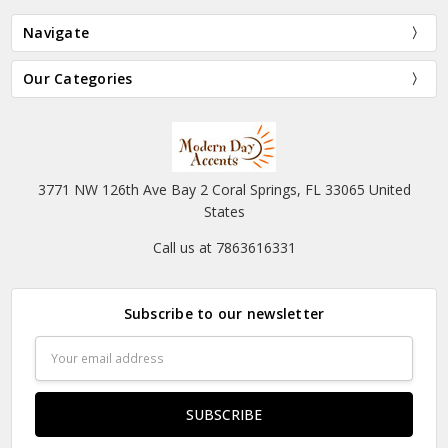
Navigate
Our Categories
3771 NW 126th Ave Bay 2 Coral Springs, FL 33065 United
States
Call us at 7863616331
Subscribe to our newsletter
Email
Address