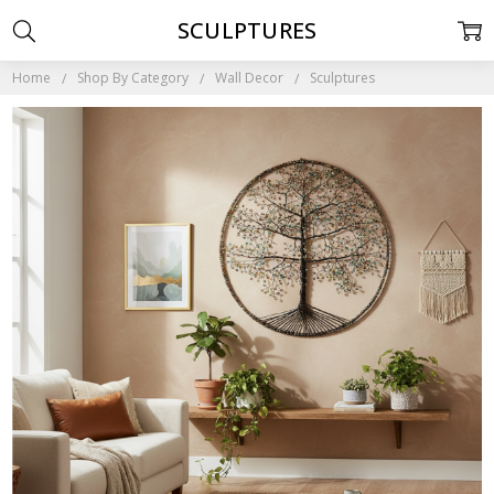
SCULPTURES
Home
Shop By Category
Wall Decor
Sculptures