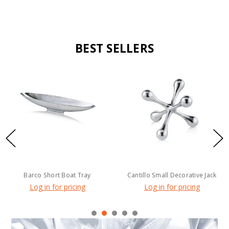
BEST SELLERS
Barco Short Boat Tray
Cantillo Small Decorative Jack
Log in for pricing
Log in for pricing