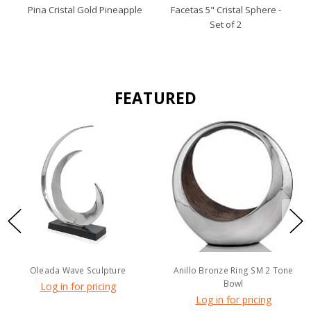
Pina Cristal Gold Pineapple
Facetas 5" Cristal Sphere -
Set of 2
FEATURED
Oleada Wave Sculpture
Anillo Bronze Ring SM 2 Tone
Bowl
Log in for pricing
Log in for pricing