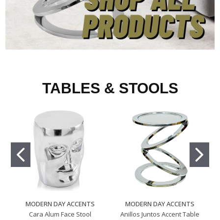
TABLES & STOOLS
MODERN DAY ACCENTS
MODERN DAY ACCENTS
Cara Alum Face Stool
Anillos Juntos Accent Table