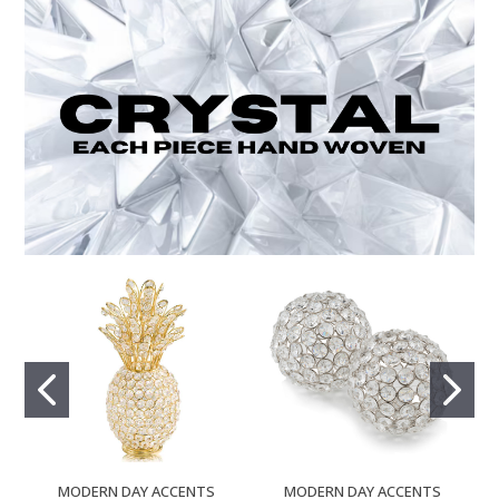
MODERN DAY ACCENTS
MODERN DAY ACCENTS