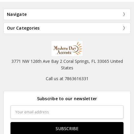
Navigate
Our Categories
3771 NW 126th Ave Bay 2 Coral Springs, FL 33065 United
States
Call us at 7863616331
Subscribe to our newsletter
Email
Address