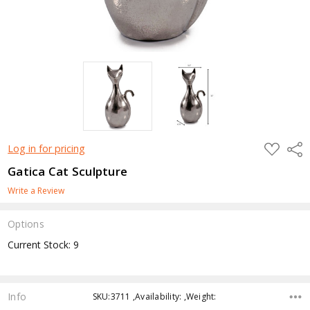
ADD
Shar
Log in for pricing
TO
WISH
Gatica Cat Sculpture
LIST
Write a Review
Options
Current Stock:
9
Info
SKU:3711 ,Availability: ,Weight: