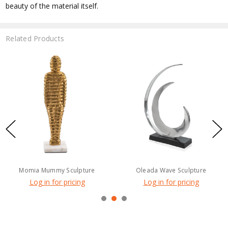
beauty of the material itself.
Related Products
Momia Mummy Sculpture
Oleada Wave Sculpture
Log in for pricing
Log in for pricing