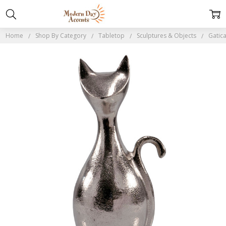
Home
Shop By Category
Tabletop
Sculptures & Objects
Gatica