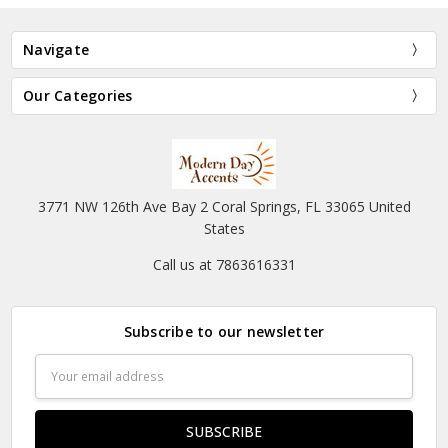
Navigate
Our Categories
3771 NW 126th Ave Bay 2 Coral Springs, FL 33065 United
States
Call us at 7863616331
Subscribe to our newsletter
Email
Address