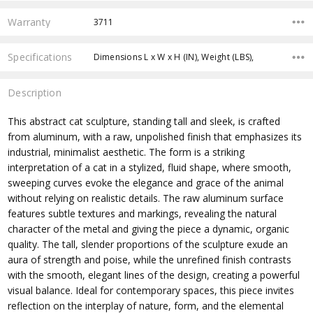
Warranty
3711
Specifications
Dimensions L x W x H (IN), Weight (LBS),
Description
This abstract cat sculpture, standing tall and sleek, is crafted
from aluminum, with a raw, unpolished finish that emphasizes its
industrial, minimalist aesthetic. The form is a striking
interpretation of a cat in a stylized, fluid shape, where smooth,
sweeping curves evoke the elegance and grace of the animal
without relying on realistic details. The raw aluminum surface
features subtle textures and markings, revealing the natural
character of the metal and giving the piece a dynamic, organic
quality. The tall, slender proportions of the sculpture exude an
aura of strength and poise, while the unrefined finish contrasts
with the smooth, elegant lines of the design, creating a powerful
visual balance. Ideal for contemporary spaces, this piece invites
reflection on the interplay of nature, form, and the elemental