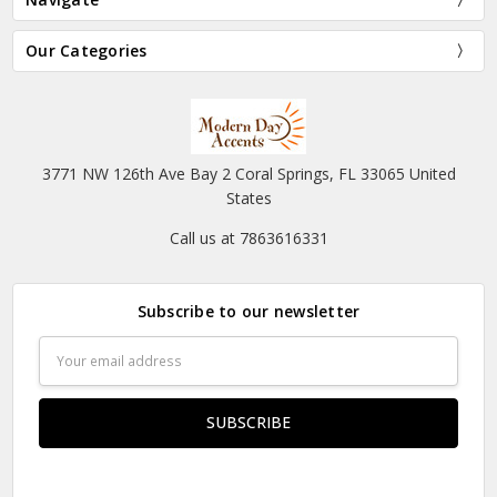
Our Categories
3771 NW 126th Ave Bay 2 Coral Springs, FL 33065 United
States
Call us at 7863616331
Subscribe to our newsletter
Email
Address