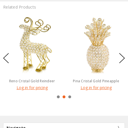
Related Products
Reno Cristal Gold Reindeer
Pina Cristal Gold Pineapple
Log in for pricing
Log in for pricing
Navigate