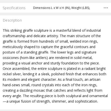
Specifications
Dimensions L x W x H (IN), Weight (LBS),
Description
This striking giraffe sculpture is a masterful blend of industrial
craftsmanship and delicate artistry. The main structure of the
giraffe is formed from hundreds of small, welded iron rings,
meticulously shaped to capture the graceful contours and
posture of a standing giraffe. The lower legs and signature
ossicones (horn-like antlers) are rendered in solid metal,
providing a visual anchor and sturdy foundation to the piece.
Once assembled, the entire sculpture is plated in a radiant bright
nickel silver, lending it a sleek, polished finish that enhances both
its modern and elegant character. As a final touch, an artisan
hand-sews small, round crystals into each of the iron rings,
creating a dazzling mosaic that catches and reflects light from
every angle. The resulting piece is both sculptural and ornamental
—a unique fusion of strength, shimmer, and sophistication.