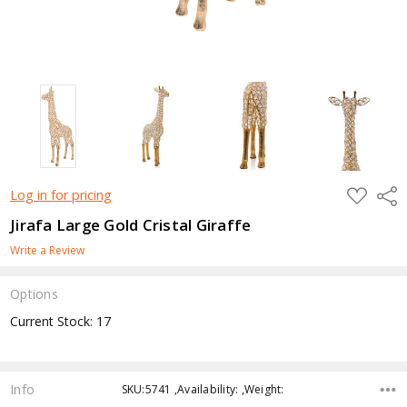
ADD
Shar
Log in for pricing
TO
WISH
Jirafa Large Gold Cristal Giraffe
LIST
Write a Review
Options
Current Stock:
17
Info
SKU:5741 ,Availability: ,Weight: