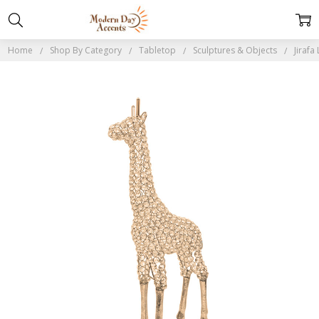
Home
Shop By Category
Tabletop
Sculptures & Objects
Jirafa