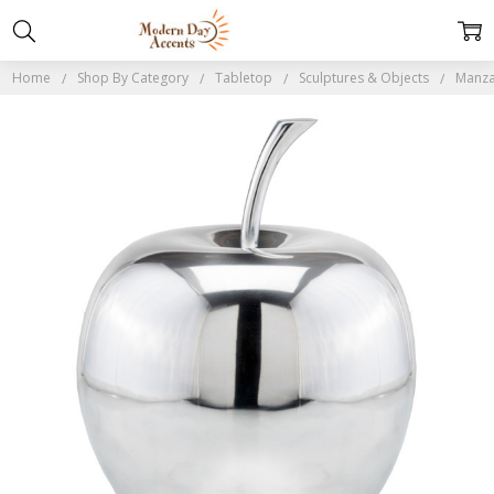
Home
Shop By Category
Tabletop
Sculptures & Objects
Manza