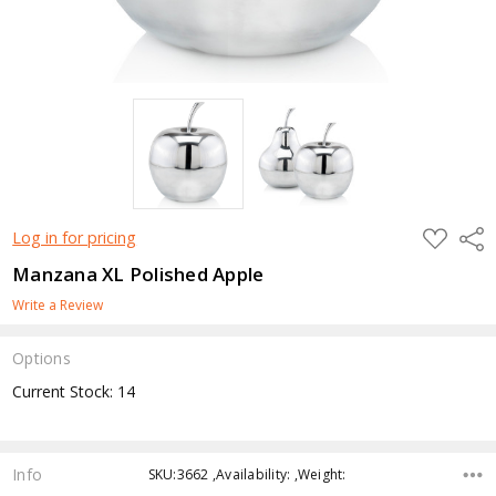
ADD
Shar
Log in for pricing
TO
WISH
Manzana XL Polished Apple
LIST
Write a Review
Options
Current Stock:
14
Info
SKU:3662 ,Availability: ,Weight: