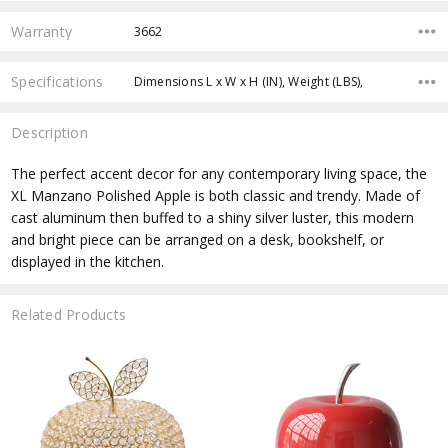
Warranty
3662
Specifications
Dimensions L x W x H (IN), Weight (LBS),
Description
The perfect accent decor for any contemporary living space, the
XL Manzano Polished Apple is both classic and trendy. Made of
cast aluminum then buffed to a shiny silver luster, this modern
and bright piece can be arranged on a desk, bookshelf, or
displayed in the kitchen.
Related Products