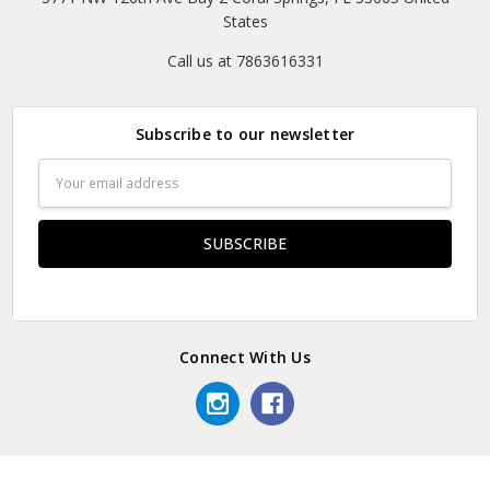
States
Call us at 7863616331
Subscribe to our newsletter
Email
Address
Connect With Us