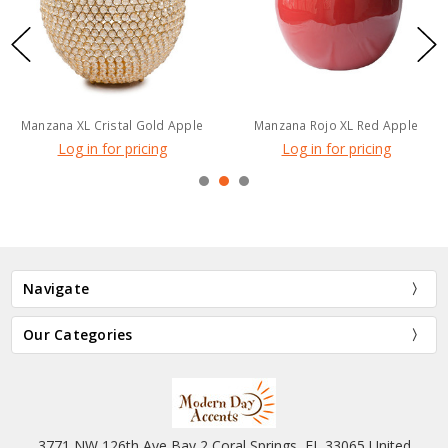
Manzana XL Cristal Gold Apple
Manzana Rojo XL Red Apple
Log in for pricing
Log in for pricing
Navigate
Our Categories
3771 NW 126th Ave Bay 2 Coral Springs, FL 33065 United