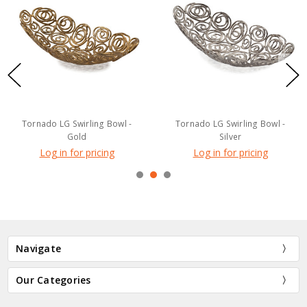
Tornado LG Swirling Bowl -
Tornado LG Swirling Bowl -
Gold
Silver
Log in for pricing
Log in for pricing
Navigate
Our Categories