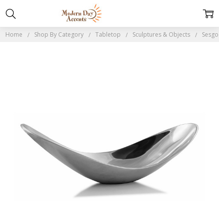
Home
Shop By Category
Tabletop
Sculptures & Objects
Sesgo