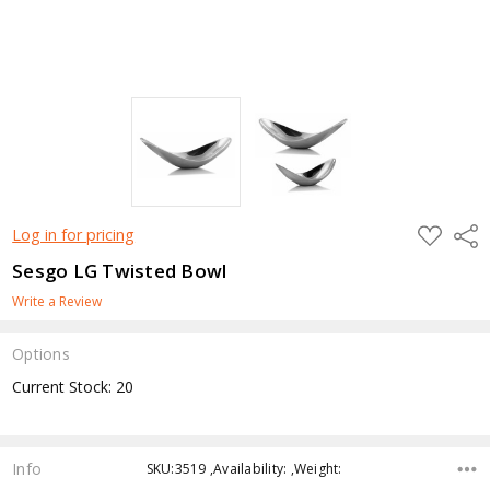
ADD
Shar
Log in for pricing
TO
WISH
Sesgo LG Twisted Bowl
LIST
Write a Review
Options
Current Stock:
20
Info
SKU:3519 ,Availability: ,Weight: