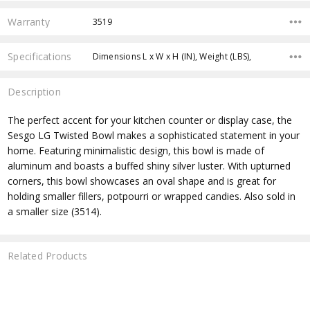
Warranty
3519
Specifications
Dimensions L x W x H (IN), Weight (LBS),
Description
The perfect accent for your kitchen counter or display case, the
Sesgo LG Twisted Bowl makes a sophisticated statement in your
home. Featuring minimalistic design, this bowl is made of
aluminum and boasts a buffed shiny silver luster. With upturned
corners, this bowl showcases an oval shape and is great for
holding smaller fillers, potpourri or wrapped candies. Also sold in
a smaller size (3514).
Related Products