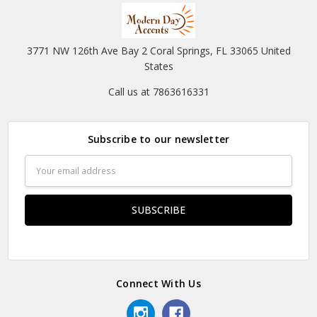
3771 NW 126th Ave Bay 2 Coral Springs, FL 33065 United
States
Call us at 7863616331
Subscribe to our newsletter
Email
Address
Connect With Us